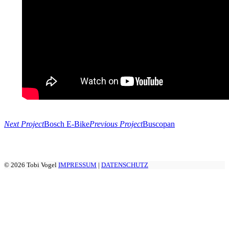
Next Project
Bosch E-Bike
Previous Project
Buscopan
© 2026 Tobi Vogel
IMPRESSUM
|
DATENSCHUTZ