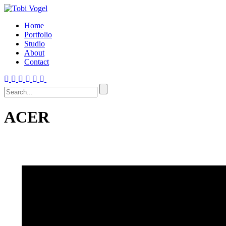
Home
Portfolio
Studio
About
Contact
ACER