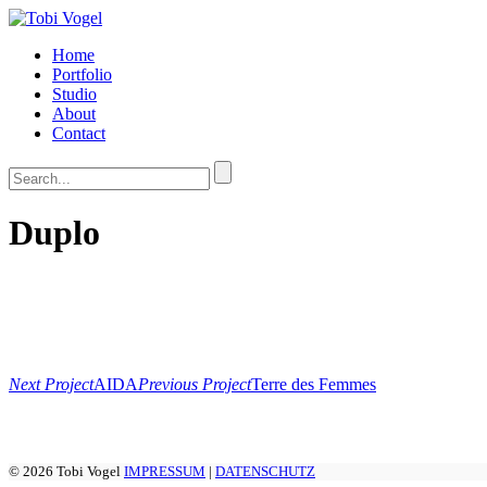
Home
Portfolio
Studio
About
Contact
Duplo
Next Project
AIDA
Previous Project
Terre des Femmes
© 2026 Tobi Vogel
IMPRESSUM
|
DATENSCHUTZ