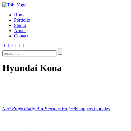
Home
Portfolio
Studio
About
Contact
Hyundai Kona
Next Project
Early Bird
Previous Project
Knoppers Goodies