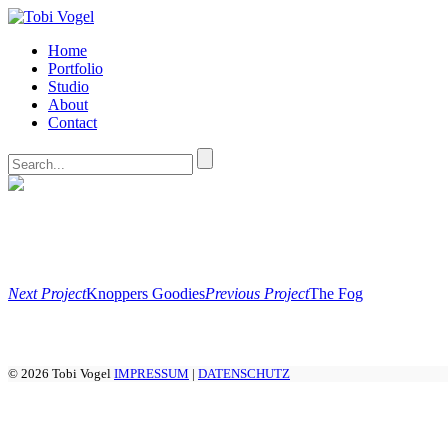
Home
Portfolio
Studio
About
Contact
Next Project
Knoppers Goodies
Previous Project
The Fog
© 2026 Tobi Vogel
IMPRESSUM
|
DATENSCHUTZ