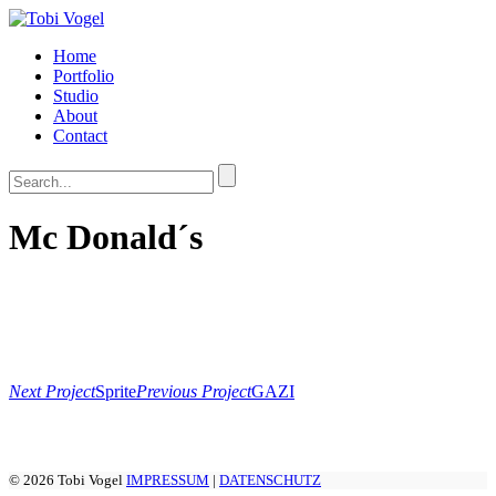
Home
Portfolio
Studio
About
Contact
Mc Donald´s
Next Project
Sprite
Previous Project
GAZI
© 2026 Tobi Vogel
IMPRESSUM
|
DATENSCHUTZ