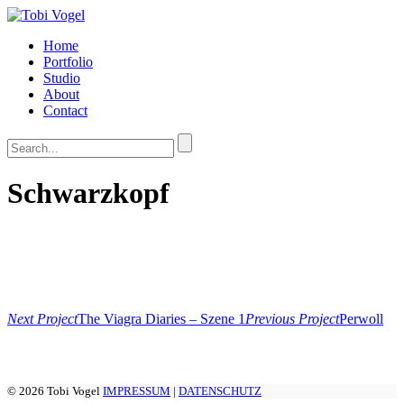
Home
Portfolio
Studio
About
Contact
Schwarzkopf
Next Project
The Viagra Diaries – Szene 1
Previous Project
Perwoll
© 2026 Tobi Vogel
IMPRESSUM
|
DATENSCHUTZ