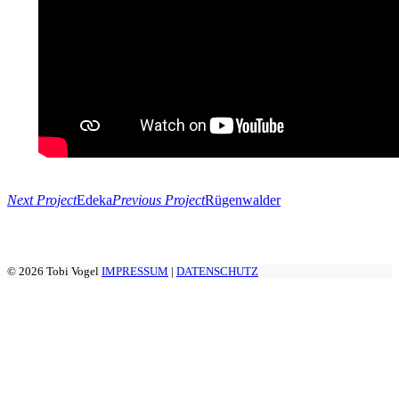
Next Project
Edeka
Previous Project
Rügenwalder
© 2026 Tobi Vogel
IMPRESSUM
|
DATENSCHUTZ