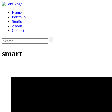
Home
Portfolio
Studio
About
Contact
smart