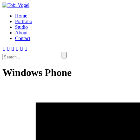
Home
Portfolio
Studio
About
Contact
Windows Phone