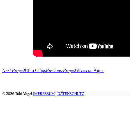
Next Project
Chio Chips
Previous Project
Viva con Agua
© 2026 Tobi Vogel
IMPRESSUM
|
DATENSCHUTZ