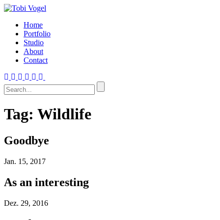
Home
Portfolio
Studio
About
Contact
Tag:
Wildlife
Goodbye
Jan.
15, 2017
As an interesting
Dez.
29, 2016