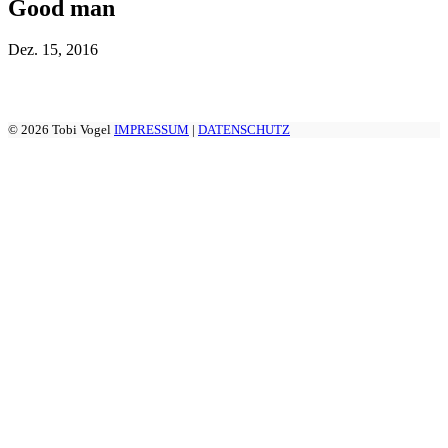
Good man
Dez.
15, 2016
© 2026 Tobi Vogel
IMPRESSUM
|
DATENSCHUTZ