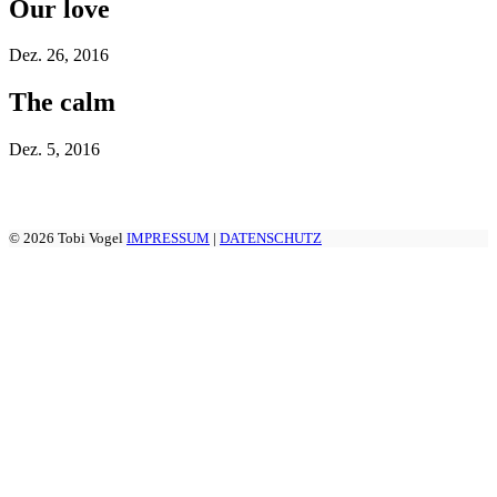
Our love
Dez.
26, 2016
The calm
Dez.
5, 2016
© 2026 Tobi Vogel
IMPRESSUM
|
DATENSCHUTZ