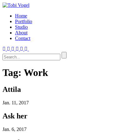
Home
Portfolio
Studio
About
Contact
Tag:
Work
Attila
Jan.
11, 2017
Ask her
Jan.
6, 2017