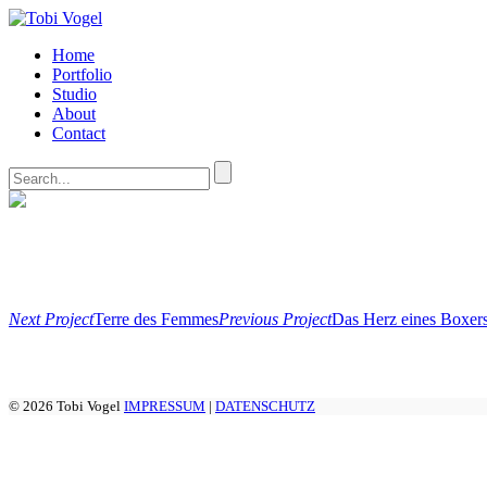
Home
Portfolio
Studio
About
Contact
Next Project
Terre des Femmes
Previous Project
Das Herz eines Boxers
© 2026 Tobi Vogel
IMPRESSUM
|
DATENSCHUTZ