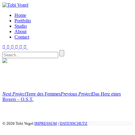
Home
Portfolio
Studio
About
Contact
Next Project
Terre des Femmes
Previous Project
Das Herz eines
Boxers – O.S.T.
© 2026 Tobi Vogel
IMPRESSUM
|
DATENSCHUTZ