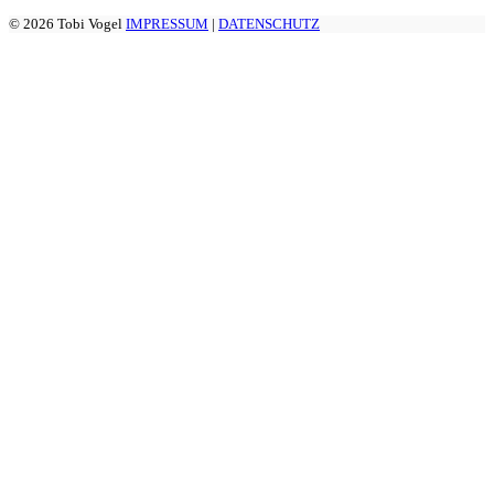
© 2026 Tobi Vogel
IMPRESSUM
|
DATENSCHUTZ