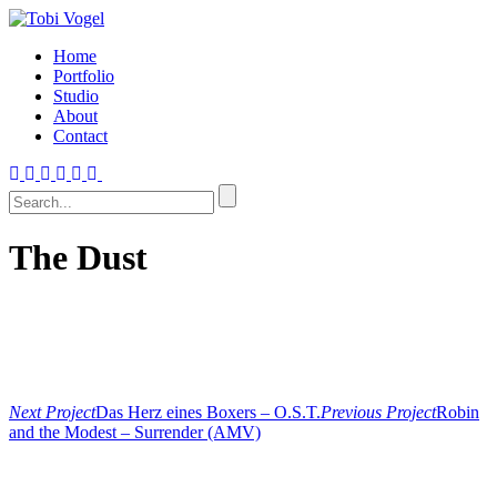
Home
Portfolio
Studio
About
Contact
The Dust
Next Project
Das Herz eines Boxers – O.S.T.
Previous Project
Robin
and the Modest – Surrender (AMV)